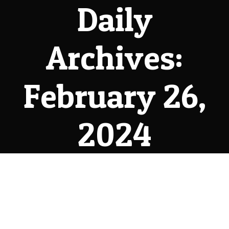
Daily
Archives:
February 26,
2024